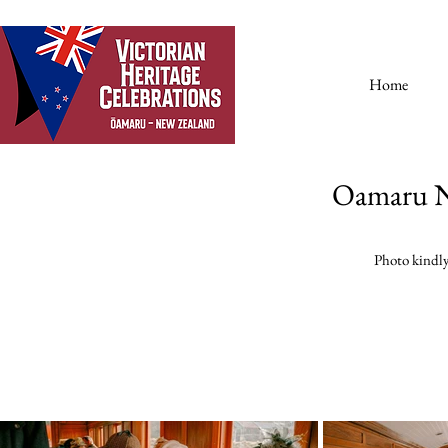
Home
Oamaru N
Photo kindl