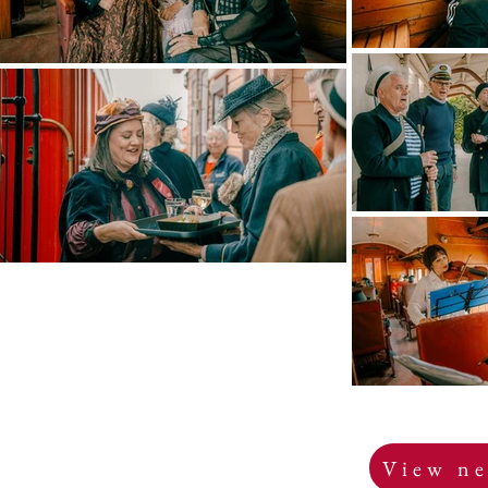
View ne