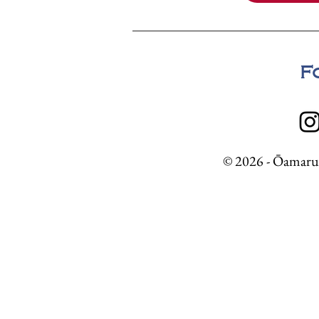
F
© 2026 - Ōamaru 