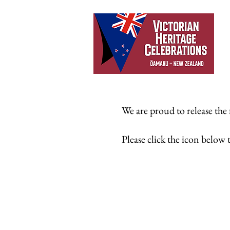
We are proud to release the
Please click the icon bel