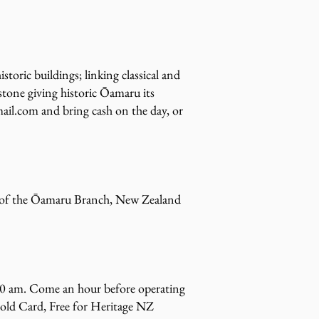
oric buildings; linking classical and
estone giving historic Ōamaru its
ail.com
and bring cash on the day, or
rs of the Ōamaru Branch, New Zealand
1.30 am. Come an hour before operating
old Card, Free for Heritage NZ