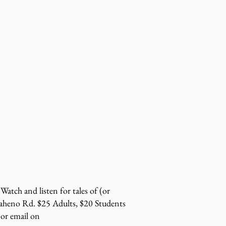
Watch and listen for tales of (or
Maheno Rd. $25 Adults, $20 Students
or email on