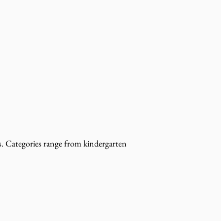
s. Categories range from kindergarten