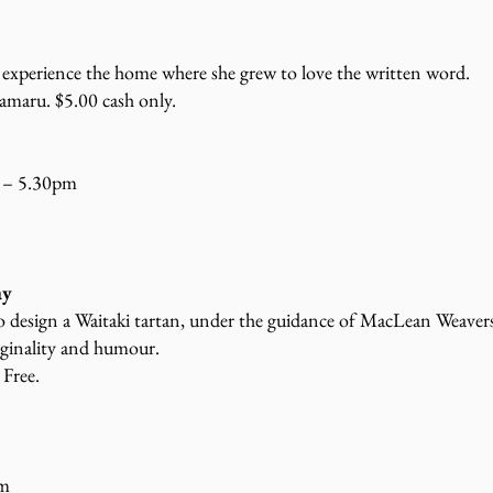
 experience the home where she grew to love the written word.
amaru. $5.00 cash only.
 – 5.30pm
ay
to design a Waitaki tartan, under the guidance of MacLean Weaver
iginality and humour.
 Free.
pm