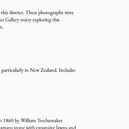
 this district. These photographs were
er Gallery enjoy exploring this
n.
, particularly in New Zealand. Includes
 in 1860 by William Teschemaker
Ōamaru stone with expansive lawns and