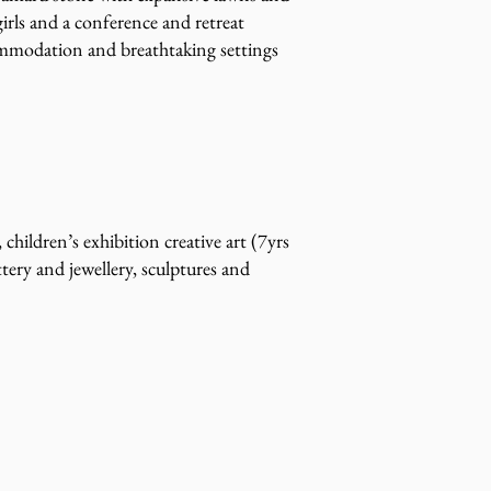
girls and a conference and retreat
commodation and breathtaking settings
hildren’s exhibition creative art (7yrs
tery and jewellery, sculptures and