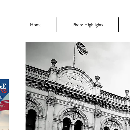
Home
Photo Highlights