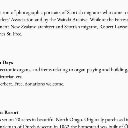
ibition of photographic portraits of Scottish migrants who came to
lers’ Association and by the Waitaki Archive. While at the Forrest
inent New Zealand architect and Scottish migrant, Robert Lawso
mes St. Free.
 Days
lectronic organs, and items relating to organ playing and building
ctorian era.
erbert. Free, donations welcome.
rs Resort
s set on 70 acres in beautiful North Otago. Originally purchased
gentleman of Dutch descent, in 1862 the homestead was built of 