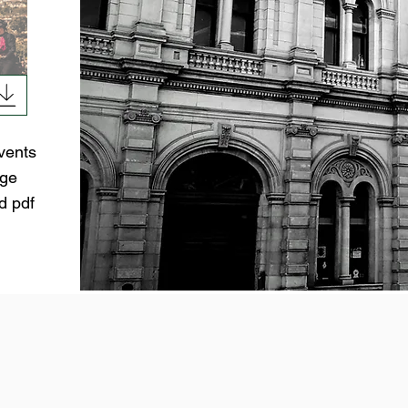
vents
age
d pdf