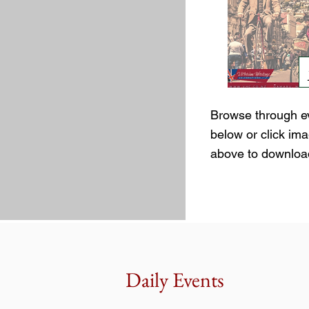
Browse through e
below or click im
above to downloa
Daily Events