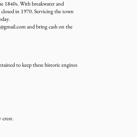
he 1840s. With breakwater and
y closed in 1970. Servicing the town
oday.
8@gmail.com and bring cash on the
ained to keep these historic engines
 crest.