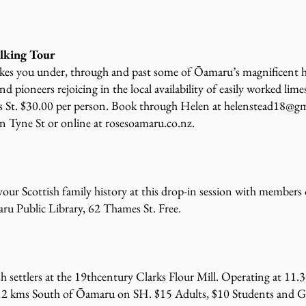
alking Tour
es you under, through and past some of Ōamaru’s magnificent hist
d pioneers rejoicing in the local availability of easily worked lim
es St. $30.00 per person. Book through Helen at
helenstead18@gm
n Tyne St or online at rosesoamaru.co.nz.
our Scottish family history at this drop-in session with membe
u Public Library, 62 Thames St. Free.
tish settlers at the 19thcentury Clarks Flour Mill. Operating at 1
 12 kms South of Ōamaru on SH. $15 Adults, $10 Students and G