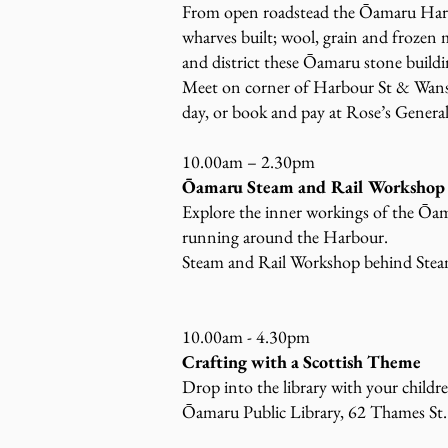
From open roadstead the Ōamaru Harbo
wharves built; wool, grain and frozen 
and district these Ōamaru stone buildin
Meet on corner of Harbour St & Wansb
day, or book and pay at Rose’s General
10.00am – 2.30pm
Ōamaru Steam and Rail Workshop
Explore the inner workings of the Ōam
running around the Harbour.
Steam and Rail Workshop behind Ste
10.00am - 4.30pm
Crafting with a Scottish Theme
Drop into the library with your childr
Ōamaru Public Library, 62 Thames St.