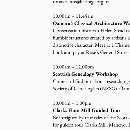
totaraestate@heritage.org.nz
.
10.00am – 11.45am
Ōamaru’s Classical Architecture W
Conservation historian Helen Stead tak
humble structures created by artisans an
distinctive character. Meet at 1 Tham
book and pay at Rose’s General Store i
10.00am – 12.00pm
Scottish Genealogy Workshop
Come and find out about researching y
Society of Genealogists (NZSG). Ōamar
10.00am – 1.00pm
Clarks Flour Mill Guided Tour
Be intrigued by true tales of the Scot
for guided tour Clarks Mill, Maheno,