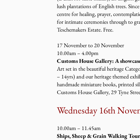
lush plantations of English trees. Sinc
centre for healing, prayer, contemplat
for intimate ceremonies through to gra
Teschemakers Estate. Free.
17 November to 20 November
10.00am – 4.00pm
Customs House Gallery: A showcase
Art set in the beautiful heritage Categ
– 14yrs) and our heritage themed exhibi
handmade miniature books, printed silk
Customs House Gallery, 29 Tyne Street
Wednesday 16th Nove
10.00am – 11.45am
Ships, Sheep & Grain Walking Tour