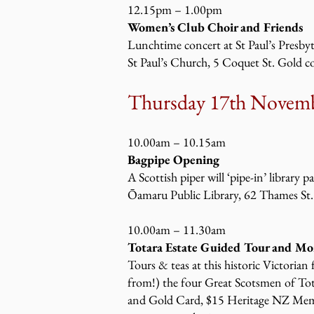
12.15pm – 1.00pm
Women’s Club Choir and Friends
Lunchtime concert at St Paul’s Presby
St Paul’s Church, 5 Coquet St. Gold c
Thursday 17
th Novemb
10.00am – 10.15am
Bagpipe Opening
A Scottish piper will ‘pipe-in’ library p
Ōamaru Public Library, 62 Thames St.
10.00am – 11.30am
Totara Estate Guided Tour and Mo
Tours & teas at this historic Victorian
from!) the four Great Scotsmen of To
and Gold Card, $15 Heritage NZ Mem