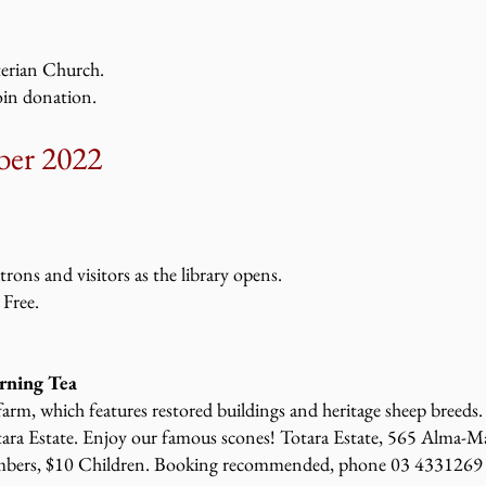
terian Church.
oin donation.
er 2022
atrons and visitors as the library opens.
 Free.
rning Tea
 farm, which features restored buildings and heritage sheep breeds. 
tara Estate. Enjoy our famous scones! Totara Estate, 565 Alma-
bers, $10 Children. Booking recommended, phone 03 4331269 