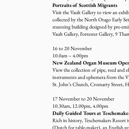
Portraits of Scottish Migrants
Visit the Vault Gallery to view an exh
collected by the North Otago Early Sett
stunning building designed by pre-em
Vault Gallery, Forrester Gallery, 9 Tha
16 to 20 November
10.0am – 4.00pm
New Zealand Organ Museum Open
View the collection of pipe, reed and e
instruments and ephemera from the Vi
St. John’s Church, Cromarty Street, H
17 November to 20 November
10.30am, 12.00pm, 4.00pm
Daily Guided Tours at Teschemake
Rich in history, Teschemakers Resort i
(Dutch for table-maker), an English 