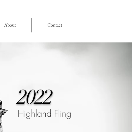
About
Contact
2022
Highland Fling