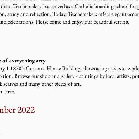
e then, Teschemakers has served as a Catholic boarding school for 
ion, study and reflection. Today, Teschemakers offers elegant ac
nd celebrations. Please come and enjoy our beautiful setting.
 of everything arty
ory 1 1870’s Customs House Building, showcasing artists at work, c
tion. Browse our shop and gallery - paintings by local artists, pot
 scarves and many other pieces of art.
. Free.
mber 2022