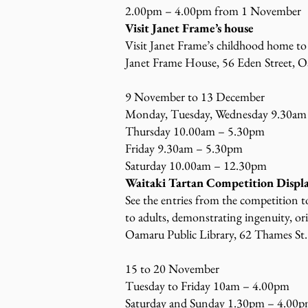
2.00pm – 4.00pm from 1 November
Visit Janet Frame’s house
Visit Janet Frame’s childhood home to
Janet Frame House, 56 Eden Street, O
9 November to 13 December
Monday, Tuesday, Wednesday 9.30am
Thursday 10.00am – 5.30pm
Friday 9.30am – 5.30pm
Saturday 10.00am – 12.30pm
Waitaki Tartan Competition Displ
See the entries from the competition 
to adults, demonstrating ingenuity, or
Oamaru Public Library, 62 Thames St.
15 to 20 November
Tuesday to Friday 10am – 4.00pm
Saturday and Sunday 1.30pm – 4.00