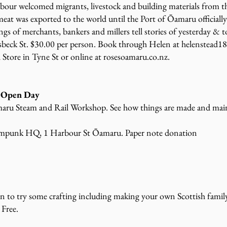
ur welcomed migrants, livestock and building materials from t
meat was exported to the world until the Port of Ōamaru officiall
gs of merchants, bankers and millers tell stories of yesterday & t
eck St. $30.00 per person. Book through Helen at helenstead1
 Store in Tyne St or online at rosesoamaru.co.nz.
 Open Day
aru Steam and Rail Workshop. See how things are made and maint
ampunk HQ, 1 Harbour St Ōamaru. Paper note donation
en to try some crafting including making your own Scottish family
 Free.